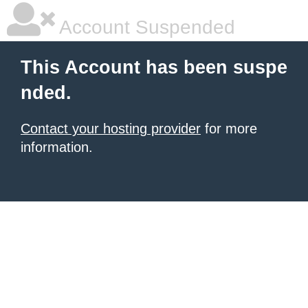
Account Suspended
This Account has been suspe
nded.
Contact your hosting provider
for more
information.