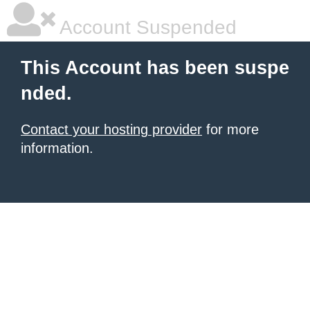
Account Suspended
This Account has been suspe
nded.
Contact your hosting provider
for more
information.