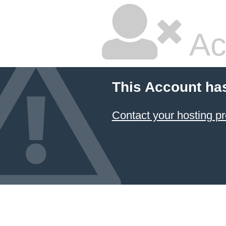
Ac
This Account ha
Contact your hosting pr