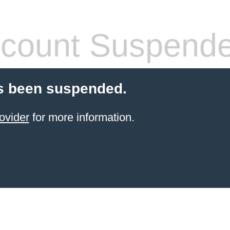
count Suspend
s been suspended.
ovider
for more information.