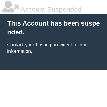
Account Suspended
This Account has been suspe
nded.
Contact your hosting provider
for more
information.