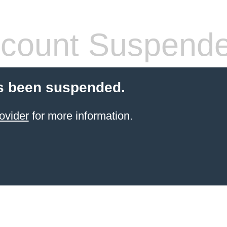
count Suspend
s been suspended.
ovider
for more information.