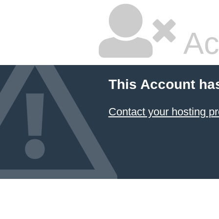
Ac
This Account ha
Contact your hosting pr