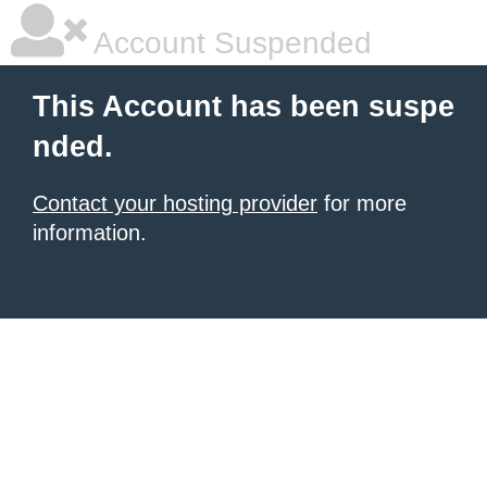
Account Suspended
This Account has been suspe
nded.
Contact your hosting provider
for more
information.