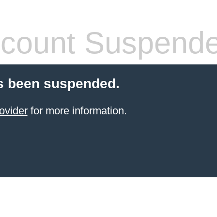
count Suspend
s been suspended.
ovider
for more information.