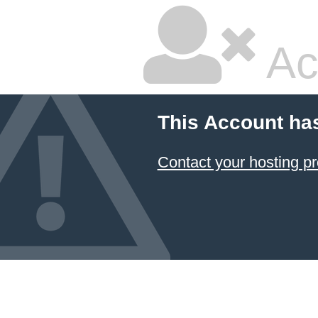
Ac
This Account ha
Contact your hosting pr