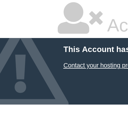
Ac
This Account ha
Contact your hosting pr