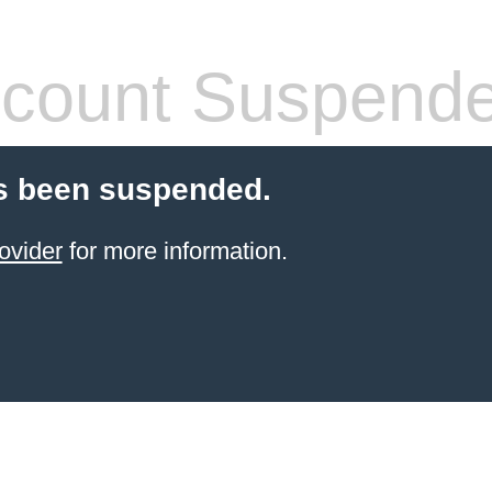
count Suspend
s been suspended.
ovider
for more information.