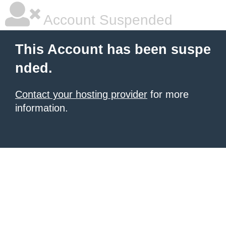
Account Suspended
This Account has been suspe
nded.
Contact your hosting provider
for more
information.