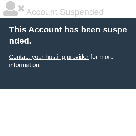
Account Suspended
This Account has been suspe
nded.
Contact your hosting provider
for more
information.