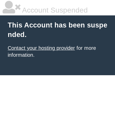
Account Suspended
This Account has been suspe
nded.
Contact your hosting provider
for more
information.