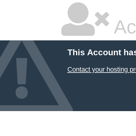
Ac
This Account ha
Contact your hosting pr