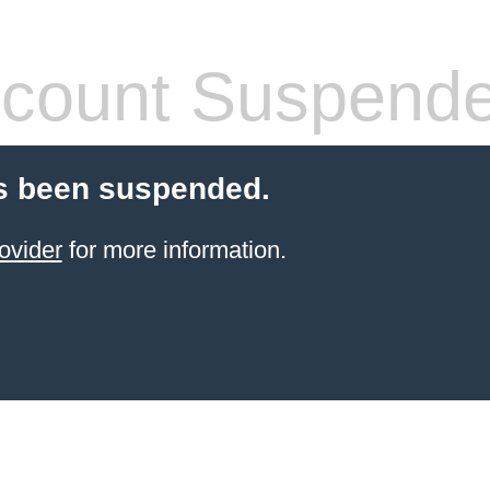
count Suspend
s been suspended.
ovider
for more information.