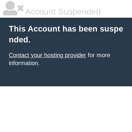
Account Suspended
This Account has been suspe
nded.
Contact your hosting provider
for more
information.