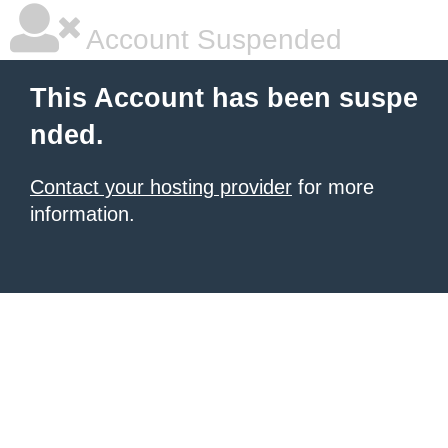
Account Suspended
This Account has been suspe
nded.
Contact your hosting provider
for more
information.