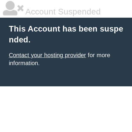
Account Suspended
This Account has been suspe
nded.
Contact your hosting provider
for more
information.