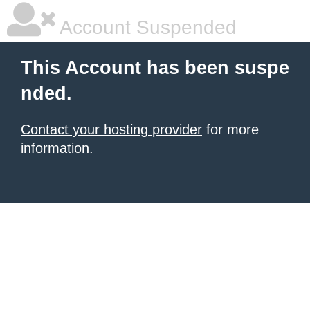
Account Suspended
This Account has been suspe
nded.
Contact your hosting provider
for more
information.