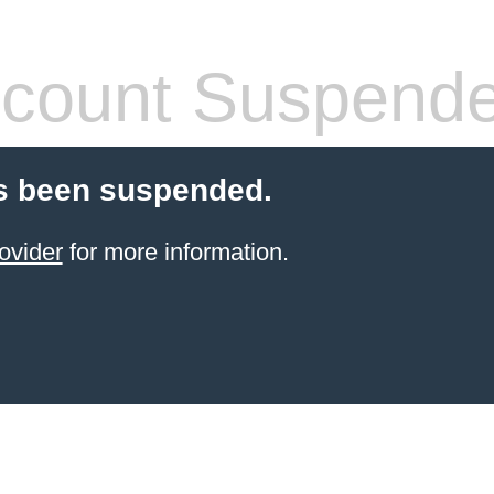
count Suspend
s been suspended.
ovider
for more information.