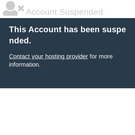
Account Suspended
This Account has been suspe
nded.
Contact your hosting provider
for more
information.