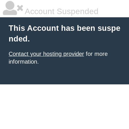
Account Suspended
This Account has been suspe
nded.
Contact your hosting provider
for more
information.